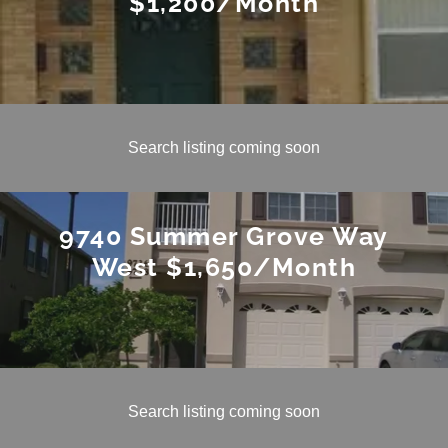
$1,200/Month
Search listing coming soon
9740 Summer Grove Way
West $1,650/Month
Search listing coming soon