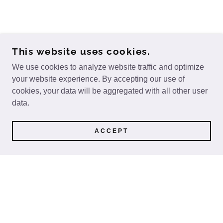
This website uses cookies.
We use cookies to analyze website traffic and optimize
your website experience. By accepting our use of
cookies, your data will be aggregated with all other user
data.
ACCEPT