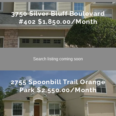
3750 Silver Bluff Boulevard
#402 $1,850.00/Month
Search listing coming soon
2755 Spoonbill Trail Orange
Park $2,550.00/Month