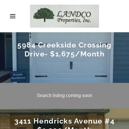
5984 Creekside Crossing
Drive- $1,675/Month
Search listing coming soon
3411 Hendricks Avenue #4