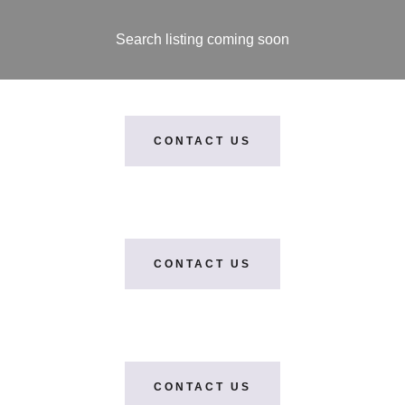
Search listing coming soon
CONTACT US
CONTACT US
CONTACT US