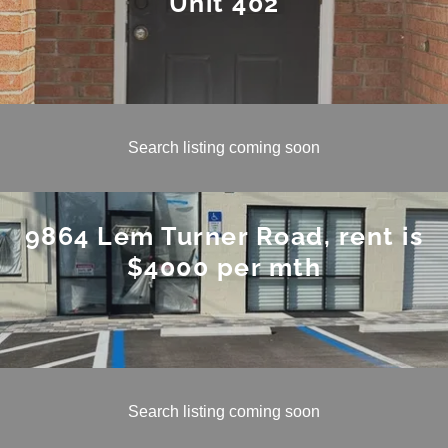
Unit 402
Search listing coming soon
9864 Lem Turner Road, rent is
$4000 per mth
Search listing coming soon