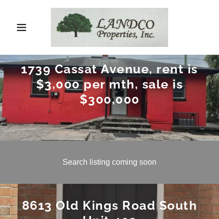
1739 Cassat Avenue, rent is
$3,000 per mth, sale is
$300,000
Search listing coming soon
8613 Old Kings Road South